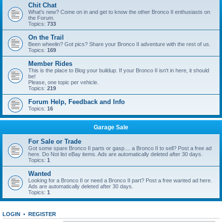
Chit Chat
What's new? Come on in and get to know the other Bronco II enthusiasts on
the Forum.
Topics:
733
On the Trail
Been wheelin? Got pics? Share your Bronco II adventure with the rest of us.
Topics:
169
Member Rides
This is the place to Blog your buildup. If your Bronco II isn't in here, it should
be!
Please, one topic per vehicle.
Topics:
219
Forum Help, Feedback and Info
Topics:
16
Garage Sale
For Sale or Trade
Got some spare Bronco II parts or gasp.... a Bronco II to sell? Post a free ad
here. Do Not list eBay items. Ads are automatically deleted after 30 days.
Topics:
1
Wanted
Looking for a Bronco II or need a Bronco II part? Post a free wanted ad here.
Ads are automatically deleted after 30 days.
Topics:
1
LOGIN
•
REGISTER