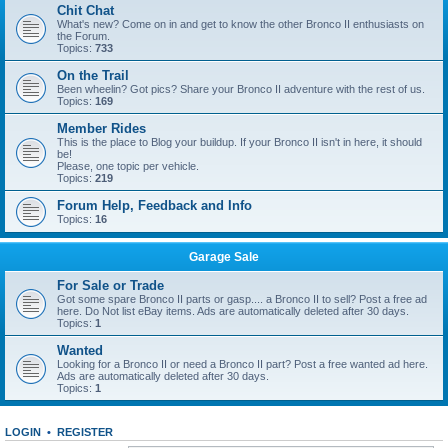
Chit Chat
What's new? Come on in and get to know the other Bronco II enthusiasts on
the Forum.
Topics:
733
On the Trail
Been wheelin? Got pics? Share your Bronco II adventure with the rest of us.
Topics:
169
Member Rides
This is the place to Blog your buildup. If your Bronco II isn't in here, it should
be!
Please, one topic per vehicle.
Topics:
219
Forum Help, Feedback and Info
Topics:
16
Garage Sale
For Sale or Trade
Got some spare Bronco II parts or gasp.... a Bronco II to sell? Post a free ad
here. Do Not list eBay items. Ads are automatically deleted after 30 days.
Topics:
1
Wanted
Looking for a Bronco II or need a Bronco II part? Post a free wanted ad here.
Ads are automatically deleted after 30 days.
Topics:
1
LOGIN
•
REGISTER