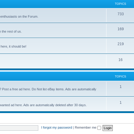
TOPICS
733
 enthusiasts on the Forum.
169
the rest of us.
219
 here, it should be!
16
TOPICS
1
? Post a free ad here. Do Not list eBay items. Ads are automatically
1
 wanted ad here. Ads are automatically deleted after 30 days.
I forgot my password
|
Remember me