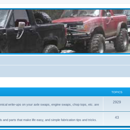
TOPICS
2929
hnical write-ups on your axle swaps, engine swaps, chop tops, etc. are
43
ls and parts that make life easy, and simple fabrication tips and tricks.