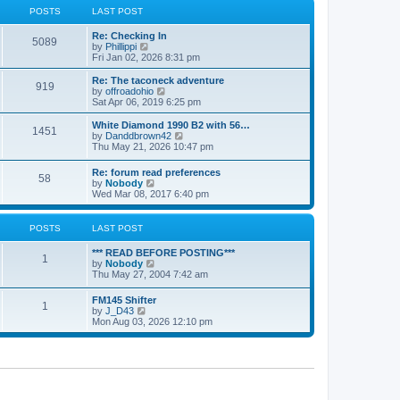
a
t
POSTS
LAST POST
t
h
e
e
Re: Checking In
s
l
5089
V
by
Phillippi
t
a
i
Fri Jan 02, 2026 8:31 pm
p
t
e
o
e
w
s
Re: The taconeck adventure
s
919
t
t
V
by
offroadohio
t
h
i
Sat Apr 06, 2019 6:25 pm
p
e
e
o
l
w
White Diamond 1990 B2 with 56…
s
1451
a
t
V
by
Danddbrown42
t
t
h
i
Thu May 21, 2026 10:47 pm
e
e
e
s
l
w
Re: forum read preferences
t
a
58
t
V
by
Nobody
p
t
h
i
Wed Mar 08, 2017 6:40 pm
o
e
e
e
s
s
l
w
t
t
a
t
POSTS
LAST POST
p
t
h
o
e
e
s
*** READ BEFORE POSTING***
s
l
1
t
V
by
Nobody
t
a
i
Thu May 27, 2004 7:42 am
p
t
e
o
e
w
s
FM145 Shifter
s
1
t
t
V
by
J_D43
t
h
i
Mon Aug 03, 2026 12:10 pm
p
e
e
o
l
w
s
a
t
t
t
h
e
e
s
l
t
a