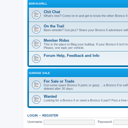
BAR-N-GRILL
Chit Chat
What's new? Come on in and get to know the other Bronco II
On the Trail
Been wheelin? Got pics? Share your Bronco II adventure with 
Member Rides
This is the place to Blog your buildup. If your Bronco II isn't in
Please, one topic per vehicle.
Forum Help, Feedback and Info
GARAGE SALE
For Sale or Trade
Got some spare Bronco II parts or gasp.... a Bronco II to sell
deleted after 30 days.
Wanted
Looking for a Bronco II or need a Bronco II part? Post a free
LOGIN
•
REGISTER
Username:
Password: