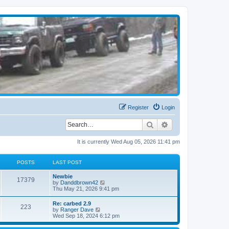
Register
Login
Search
Advanced search
It is currently Wed Aug 05, 2026 11:41 pm
POSTS
LAST POST
Newbie
17379
V
by
Danddbrown42
i
Thu May 21, 2026 9:41 pm
e
w
Re: carbed 2.9
223
t
V
by
Ranger Dave
h
i
Wed Sep 18, 2024 6:12 pm
e
e
l
w