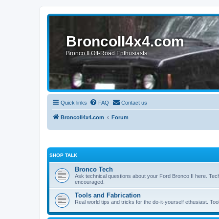
BroncoII4x4.com
Bronco II Off-Road Enthusiasts
Quick links
FAQ
Contact us
BroncoII4x4.com
Forum
SHOP TALK
Bronco Tech
Ask technical questions about your Ford Bronco II here. Tec
encouraged.
Tools and Fabrication
Real world tips and tricks for the do-it-yourself ethusiast. Too