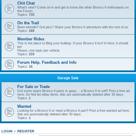
Chit Chat
What's new? Come on in and get to know the other Bronco II enthusiasts on
the Forum.
Topics:
733
On the Trail
Been wheelin? Got pics? Share your Bronco II adventure with the rest of us.
Topics:
169
Member Rides
This is the place to Blog your buildup. If your Bronco II isn't in here, it should
be!
Please, one topic per vehicle.
Topics:
219
Forum Help, Feedback and Info
Topics:
16
Garage Sale
For Sale or Trade
Got some spare Bronco II parts or gasp.... a Bronco II to sell? Post a free ad
here. Do Not list eBay items. Ads are automatically deleted after 30 days.
Topics:
1
Wanted
Looking for a Bronco II or need a Bronco II part? Post a free wanted ad here.
Ads are automatically deleted after 30 days.
Topics:
1
LOGIN
•
REGISTER