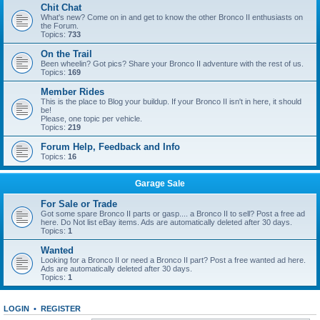
Chit Chat
What's new? Come on in and get to know the other Bronco II enthusiasts on
the Forum.
Topics:
733
On the Trail
Been wheelin? Got pics? Share your Bronco II adventure with the rest of us.
Topics:
169
Member Rides
This is the place to Blog your buildup. If your Bronco II isn't in here, it should
be!
Please, one topic per vehicle.
Topics:
219
Forum Help, Feedback and Info
Topics:
16
Garage Sale
For Sale or Trade
Got some spare Bronco II parts or gasp.... a Bronco II to sell? Post a free ad
here. Do Not list eBay items. Ads are automatically deleted after 30 days.
Topics:
1
Wanted
Looking for a Bronco II or need a Bronco II part? Post a free wanted ad here.
Ads are automatically deleted after 30 days.
Topics:
1
LOGIN
•
REGISTER