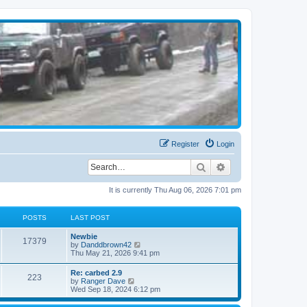
Register
Login
Search
Advanced search
It is currently Thu Aug 06, 2026 7:01 pm
POSTS
LAST POST
Newbie
17379
V
by
Danddbrown42
i
Thu May 21, 2026 9:41 pm
e
w
Re: carbed 2.9
223
t
V
by
Ranger Dave
h
i
Wed Sep 18, 2024 6:12 pm
e
e
l
w