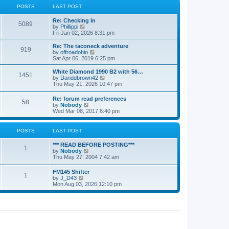
a
t
POSTS
LAST POST
t
h
e
e
Re: Checking In
s
l
5089
V
by
Phillippi
t
a
i
Fri Jan 02, 2026 8:31 pm
p
t
e
o
e
w
s
Re: The taconeck adventure
s
919
t
t
V
by
offroadohio
t
h
i
Sat Apr 06, 2019 6:25 pm
p
e
e
o
l
w
White Diamond 1990 B2 with 56…
s
1451
a
t
V
by
Danddbrown42
t
t
h
i
Thu May 21, 2026 10:47 pm
e
e
e
s
l
w
Re: forum read preferences
t
a
58
t
V
by
Nobody
p
t
h
i
Wed Mar 08, 2017 6:40 pm
o
e
e
e
s
s
l
w
t
t
a
t
POSTS
LAST POST
p
t
h
o
e
e
s
*** READ BEFORE POSTING***
s
l
1
t
V
by
Nobody
t
a
i
Thu May 27, 2004 7:42 am
p
t
e
o
e
w
s
FM145 Shifter
s
1
t
t
V
by
J_D43
t
h
i
Mon Aug 03, 2026 12:10 pm
p
e
e
o
l
w
s
a
t
t
t
h
e
e
s
l
t
a