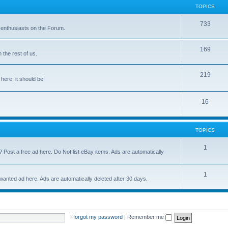
TOPICS
733
 enthusiasts on the Forum.
169
the rest of us.
219
 here, it should be!
16
TOPICS
1
? Post a free ad here. Do Not list eBay items. Ads are automatically
1
 wanted ad here. Ads are automatically deleted after 30 days.
I forgot my password
|
Remember me