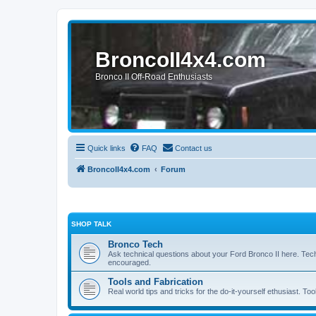
BroncoII4x4.com
Bronco II Off-Road Enthusiasts
Quick links
FAQ
Contact us
BroncoII4x4.com
Forum
SHOP TALK
Bronco Tech
Ask technical questions about your Ford Bronco II here. Tec
encouraged.
Tools and Fabrication
Real world tips and tricks for the do-it-yourself ethusiast. Too