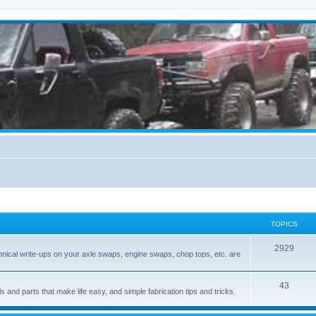
TOPICS
2929
hnical write-ups on your axle swaps, engine swaps, chop tops, etc. are
43
ls and parts that make life easy, and simple fabrication tips and tricks.