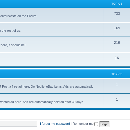
TOPICS
733
 enthusiasts on the Forum.
169
the rest of us.
219
 here, it should be!
16
TOPICS
1
? Post a free ad here. Do Not list eBay items. Ads are automatically
1
 wanted ad here. Ads are automatically deleted after 30 days.
I forgot my password
|
Remember me