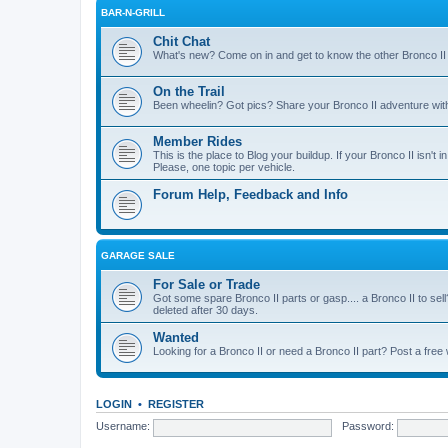
BAR-N-GRILL
Chit Chat
What's new? Come on in and get to know the other Bronco II
On the Trail
Been wheelin? Got pics? Share your Bronco II adventure with 
Member Rides
This is the place to Blog your buildup. If your Bronco II isn't in
Please, one topic per vehicle.
Forum Help, Feedback and Info
GARAGE SALE
For Sale or Trade
Got some spare Bronco II parts or gasp.... a Bronco II to sell
deleted after 30 days.
Wanted
Looking for a Bronco II or need a Bronco II part? Post a free
LOGIN
•
REGISTER
Username:
Password: