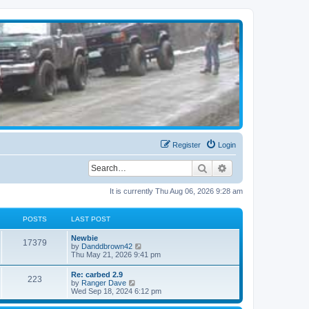
Register
Login
Search
Advanced search
It is currently Thu Aug 06, 2026 9:28 am
POSTS
LAST POST
Newbie
17379
V
by
Danddbrown42
i
Thu May 21, 2026 9:41 pm
e
w
Re: carbed 2.9
223
t
V
by
Ranger Dave
h
i
Wed Sep 18, 2024 6:12 pm
e
e
l
w