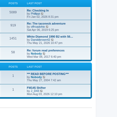
a
t
POSTS
LAST POST
t
h
e
e
Re: Checking In
s
l
5089
V
by
Phillippi
t
a
i
Fri Jan 02, 2026 8:31 pm
p
t
e
o
e
w
s
Re: The taconeck adventure
s
919
t
t
V
by
offroadohio
t
h
i
Sat Apr 06, 2019 6:25 pm
p
e
e
o
l
w
White Diamond 1990 B2 with 56…
s
1451
a
t
V
by
Danddbrown42
t
t
h
i
Thu May 21, 2026 10:47 pm
e
e
e
s
l
w
Re: forum read preferences
t
a
58
t
V
by
Nobody
p
t
h
i
Wed Mar 08, 2017 6:40 pm
o
e
e
e
s
s
l
w
t
t
a
t
POSTS
LAST POST
p
t
h
o
e
e
s
*** READ BEFORE POSTING***
s
l
1
t
V
by
Nobody
t
a
i
Thu May 27, 2004 7:42 am
p
t
e
o
e
w
s
FM145 Shifter
s
1
t
t
V
by
J_D43
t
h
i
Mon Aug 03, 2026 12:10 pm
p
e
e
o
l
w
s
a
t
t
t
h
e
e
s
l
t
a