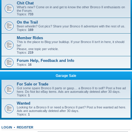
Chit Chat
What's new? Come on in and get to know the other Bronco II enthusiasts on
the Forum.
Topics:
733
On the Trail
Been wheelin? Got pics? Share your Bronco II adventure with the rest of us.
Topics:
169
Member Rides
This is the place to Blog your buildup. If your Bronco II isn't in here, it should
be!
Please, one topic per vehicle.
Topics:
219
Forum Help, Feedback and Info
Topics:
16
Garage Sale
For Sale or Trade
Got some spare Bronco II parts or gasp.... a Bronco II to sell? Post a free ad
here. Do Not list eBay items. Ads are automatically deleted after 30 days.
Topics:
1
Wanted
Looking for a Bronco II or need a Bronco II part? Post a free wanted ad here.
Ads are automatically deleted after 30 days.
Topics:
1
LOGIN
•
REGISTER