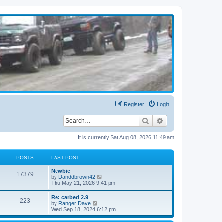
Register
Login
Search
Advanced search
It is currently Sat Aug 08, 2026 11:49 am
POSTS
LAST POST
Newbie
17379
V
by
Danddbrown42
i
Thu May 21, 2026 9:41 pm
e
w
Re: carbed 2.9
223
t
V
by
Ranger Dave
h
i
Wed Sep 18, 2024 6:12 pm
e
e
l
w