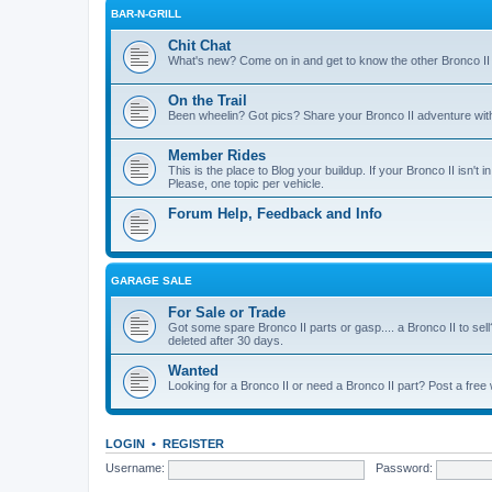
BAR-N-GRILL
Chit Chat
What's new? Come on in and get to know the other Bronco II
On the Trail
Been wheelin? Got pics? Share your Bronco II adventure with 
Member Rides
This is the place to Blog your buildup. If your Bronco II isn't in
Please, one topic per vehicle.
Forum Help, Feedback and Info
GARAGE SALE
For Sale or Trade
Got some spare Bronco II parts or gasp.... a Bronco II to sell
deleted after 30 days.
Wanted
Looking for a Bronco II or need a Bronco II part? Post a free
LOGIN
•
REGISTER
Username:
Password: