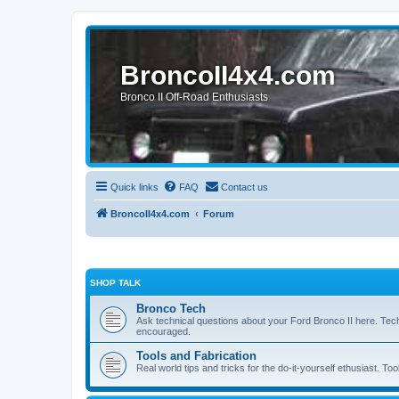
BroncoII4x4.com
Bronco II Off-Road Enthusiasts
Quick links
FAQ
Contact us
BroncoII4x4.com
Forum
SHOP TALK
Bronco Tech
Ask technical questions about your Ford Bronco II here. Tec
encouraged.
Tools and Fabrication
Real world tips and tricks for the do-it-yourself ethusiast. Too