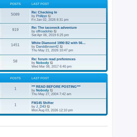
a
t
POSTS
LAST POST
t
h
e
e
Re: Checking In
s
l
5089
V
by
Phillippi
t
a
i
Fri Jan 02, 2026 8:31 pm
p
t
e
o
e
w
s
Re: The taconeck adventure
s
919
t
t
V
by
offroadohio
t
h
i
Sat Apr 06, 2019 6:25 pm
p
e
e
o
l
w
White Diamond 1990 B2 with 56…
s
1451
a
t
V
by
Danddbrown42
t
t
h
i
Thu May 21, 2026 10:47 pm
e
e
e
s
l
w
Re: forum read preferences
t
a
58
t
V
by
Nobody
p
t
h
i
Wed Mar 08, 2017 6:40 pm
o
e
e
e
s
s
l
w
t
t
a
t
POSTS
LAST POST
p
t
h
o
e
e
s
*** READ BEFORE POSTING***
s
l
1
t
V
by
Nobody
t
a
i
Thu May 27, 2004 7:42 am
p
t
e
o
e
w
s
FM145 Shifter
s
1
t
t
V
by
J_D43
t
h
i
Mon Aug 03, 2026 12:10 pm
p
e
e
o
l
w
s
a
t
t
t
h
e
e
s
l
t
a