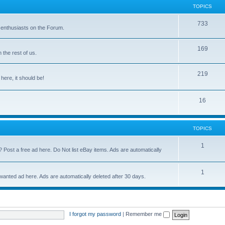
TOPICS
733
 enthusiasts on the Forum.
169
the rest of us.
219
 here, it should be!
16
TOPICS
1
? Post a free ad here. Do Not list eBay items. Ads are automatically
1
 wanted ad here. Ads are automatically deleted after 30 days.
I forgot my password
|
Remember me