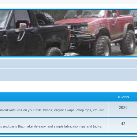
TOPICS
2929
hnical write-ups on your axle swaps, engine swaps, chop tops, etc. are
43
ls and parts that make life easy, and simple fabrication tips and tricks.