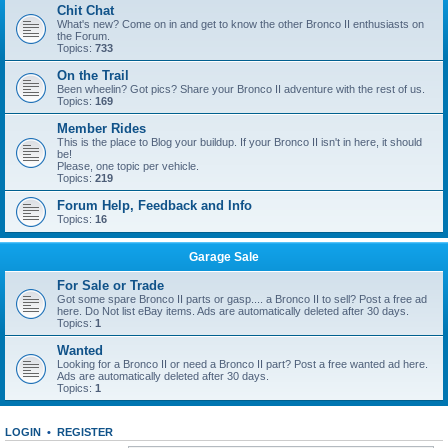
Chit Chat
What's new? Come on in and get to know the other Bronco II enthusiasts on
the Forum.
Topics:
733
On the Trail
Been wheelin? Got pics? Share your Bronco II adventure with the rest of us.
Topics:
169
Member Rides
This is the place to Blog your buildup. If your Bronco II isn't in here, it should
be!
Please, one topic per vehicle.
Topics:
219
Forum Help, Feedback and Info
Topics:
16
Garage Sale
For Sale or Trade
Got some spare Bronco II parts or gasp.... a Bronco II to sell? Post a free ad
here. Do Not list eBay items. Ads are automatically deleted after 30 days.
Topics:
1
Wanted
Looking for a Bronco II or need a Bronco II part? Post a free wanted ad here.
Ads are automatically deleted after 30 days.
Topics:
1
LOGIN
•
REGISTER