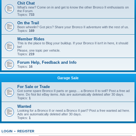
Chit Chat
What's new? Come on in and get to know the other Bronco II enthusiasts on
the Forum.
Topics:
733
On the Trail
Been wheelin? Got pics? Share your Bronco II adventure with the rest of us.
Topics:
169
Member Rides
This is the place to Blog your buildup. If your Bronco II isn't in here, it should
be!
Please, one topic per vehicle.
Topics:
219
Forum Help, Feedback and Info
Topics:
16
Garage Sale
For Sale or Trade
Got some spare Bronco II parts or gasp.... a Bronco II to sell? Post a free ad
here. Do Not list eBay items. Ads are automatically deleted after 30 days.
Topics:
1
Wanted
Looking for a Bronco II or need a Bronco II part? Post a free wanted ad here.
Ads are automatically deleted after 30 days.
Topics:
1
LOGIN
•
REGISTER