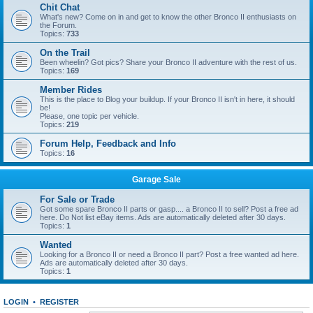
Chit Chat
What's new? Come on in and get to know the other Bronco II enthusiasts on
the Forum.
Topics:
733
On the Trail
Been wheelin? Got pics? Share your Bronco II adventure with the rest of us.
Topics:
169
Member Rides
This is the place to Blog your buildup. If your Bronco II isn't in here, it should
be!
Please, one topic per vehicle.
Topics:
219
Forum Help, Feedback and Info
Topics:
16
Garage Sale
For Sale or Trade
Got some spare Bronco II parts or gasp.... a Bronco II to sell? Post a free ad
here. Do Not list eBay items. Ads are automatically deleted after 30 days.
Topics:
1
Wanted
Looking for a Bronco II or need a Bronco II part? Post a free wanted ad here.
Ads are automatically deleted after 30 days.
Topics:
1
LOGIN
•
REGISTER