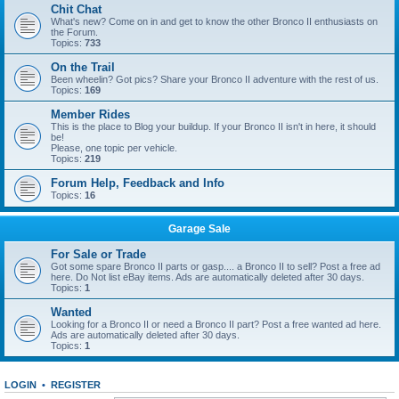
Chit Chat
What's new? Come on in and get to know the other Bronco II enthusiasts on
the Forum.
Topics:
733
On the Trail
Been wheelin? Got pics? Share your Bronco II adventure with the rest of us.
Topics:
169
Member Rides
This is the place to Blog your buildup. If your Bronco II isn't in here, it should
be!
Please, one topic per vehicle.
Topics:
219
Forum Help, Feedback and Info
Topics:
16
Garage Sale
For Sale or Trade
Got some spare Bronco II parts or gasp.... a Bronco II to sell? Post a free ad
here. Do Not list eBay items. Ads are automatically deleted after 30 days.
Topics:
1
Wanted
Looking for a Bronco II or need a Bronco II part? Post a free wanted ad here.
Ads are automatically deleted after 30 days.
Topics:
1
LOGIN
•
REGISTER