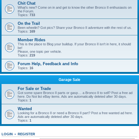
Chit Chat
What's new? Come on in and get to know the other Bronco II enthusiasts on
the Forum.
Topics:
733
On the Trail
Been wheelin? Got pics? Share your Bronco II adventure with the rest of us.
Topics:
169
Member Rides
This is the place to Blog your buildup. If your Bronco II isn't in here, it should
be!
Please, one topic per vehicle.
Topics:
219
Forum Help, Feedback and Info
Topics:
16
Garage Sale
For Sale or Trade
Got some spare Bronco II parts or gasp.... a Bronco II to sell? Post a free ad
here. Do Not list eBay items. Ads are automatically deleted after 30 days.
Topics:
1
Wanted
Looking for a Bronco II or need a Bronco II part? Post a free wanted ad here.
Ads are automatically deleted after 30 days.
Topics:
1
LOGIN
•
REGISTER