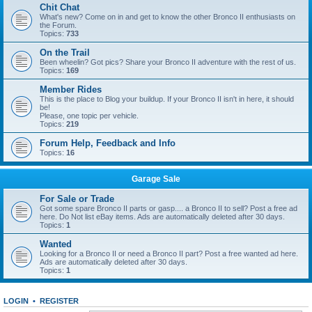
Chit Chat
What's new? Come on in and get to know the other Bronco II enthusiasts on
the Forum.
Topics:
733
On the Trail
Been wheelin? Got pics? Share your Bronco II adventure with the rest of us.
Topics:
169
Member Rides
This is the place to Blog your buildup. If your Bronco II isn't in here, it should
be!
Please, one topic per vehicle.
Topics:
219
Forum Help, Feedback and Info
Topics:
16
Garage Sale
For Sale or Trade
Got some spare Bronco II parts or gasp.... a Bronco II to sell? Post a free ad
here. Do Not list eBay items. Ads are automatically deleted after 30 days.
Topics:
1
Wanted
Looking for a Bronco II or need a Bronco II part? Post a free wanted ad here.
Ads are automatically deleted after 30 days.
Topics:
1
LOGIN
•
REGISTER