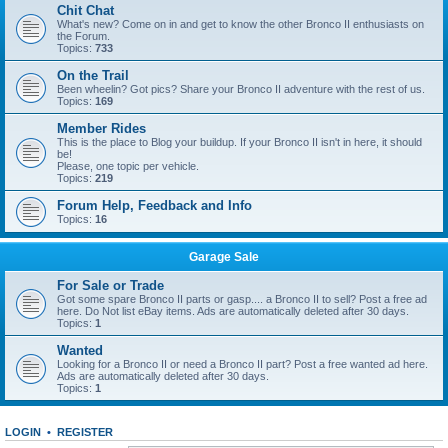
Chit Chat
What's new? Come on in and get to know the other Bronco II enthusiasts on
the Forum.
Topics:
733
On the Trail
Been wheelin? Got pics? Share your Bronco II adventure with the rest of us.
Topics:
169
Member Rides
This is the place to Blog your buildup. If your Bronco II isn't in here, it should
be!
Please, one topic per vehicle.
Topics:
219
Forum Help, Feedback and Info
Topics:
16
Garage Sale
For Sale or Trade
Got some spare Bronco II parts or gasp.... a Bronco II to sell? Post a free ad
here. Do Not list eBay items. Ads are automatically deleted after 30 days.
Topics:
1
Wanted
Looking for a Bronco II or need a Bronco II part? Post a free wanted ad here.
Ads are automatically deleted after 30 days.
Topics:
1
LOGIN
•
REGISTER