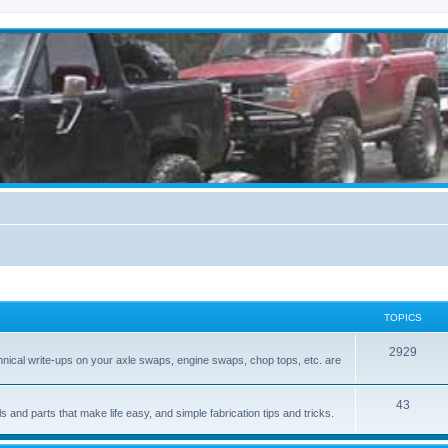
TOPICS
2929
hnical write-ups on your axle swaps, engine swaps, chop tops, etc. are
43
ls and parts that make life easy, and simple fabrication tips and tricks.