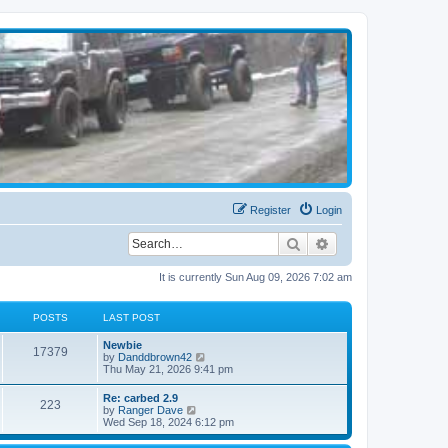
Register
Login
Search
Advanced search
It is currently Sun Aug 09, 2026 7:02 am
POSTS
LAST POST
Newbie
17379
V
by
Danddbrown42
i
Thu May 21, 2026 9:41 pm
e
w
Re: carbed 2.9
223
t
V
by
Ranger Dave
h
i
Wed Sep 18, 2024 6:12 pm
e
e
l
w