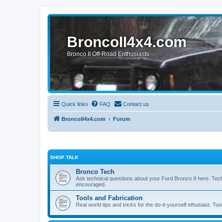
BroncoII4x4.com
Bronco II Off-Road Enthusiasts
Quick links
FAQ
Contact us
BroncoII4x4.com
Forum
SHOP TALK
Bronco Tech
Ask technical questions about your Ford Bronco II here. Tec
encouraged.
Tools and Fabrication
Real world tips and tricks for the do-it-yourself ethusiast. Too