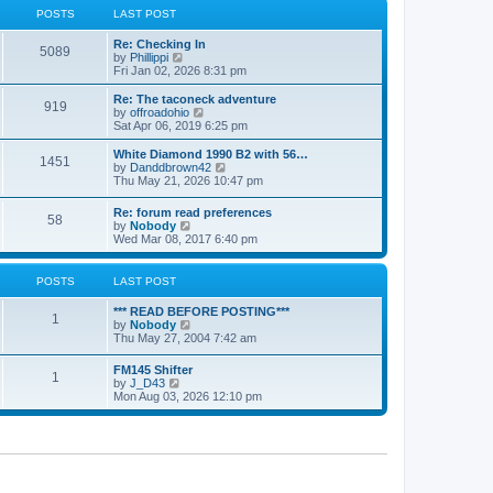
a
t
POSTS
LAST POST
t
h
e
e
Re: Checking In
s
l
5089
V
by
Phillippi
t
a
i
Fri Jan 02, 2026 8:31 pm
p
t
e
o
e
w
s
Re: The taconeck adventure
s
919
t
t
V
by
offroadohio
t
h
i
Sat Apr 06, 2019 6:25 pm
p
e
e
o
l
w
White Diamond 1990 B2 with 56…
s
1451
a
t
V
by
Danddbrown42
t
t
h
i
Thu May 21, 2026 10:47 pm
e
e
e
s
l
w
Re: forum read preferences
t
a
58
t
V
by
Nobody
p
t
h
i
Wed Mar 08, 2017 6:40 pm
o
e
e
e
s
s
l
w
t
t
a
t
POSTS
LAST POST
p
t
h
o
e
e
s
*** READ BEFORE POSTING***
s
l
1
t
V
by
Nobody
t
a
i
Thu May 27, 2004 7:42 am
p
t
e
o
e
w
s
FM145 Shifter
s
1
t
t
V
by
J_D43
t
h
i
Mon Aug 03, 2026 12:10 pm
p
e
e
o
l
w
s
a
t
t
t
h
e
e
s
l
t
a