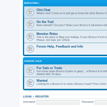
BAR-N-GRILL
Chit Chat
What's new? Come on in and get to know the other Bronco II
On the Trail
Been wheelin? Got pics? Share your Bronco II adventure with 
Member Rides
This is the place to Blog your buildup. If your Bronco II isn't in
Please, one topic per vehicle.
Forum Help, Feedback and Info
GARAGE SALE
For Sale or Trade
Got some spare Bronco II parts or gasp.... a Bronco II to sell
deleted after 30 days.
Wanted
Looking for a Bronco II or need a Bronco II part? Post a free
LOGIN
•
REGISTER
Username:
Password: