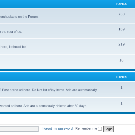
TOPICS
733
 enthusiasts on the Forum.
169
the rest of us.
219
 here, it should be!
16
TOPICS
1
? Post a free ad here. Do Not list eBay items. Ads are automatically
1
 wanted ad here. Ads are automatically deleted after 30 days.
I forgot my password
|
Remember me