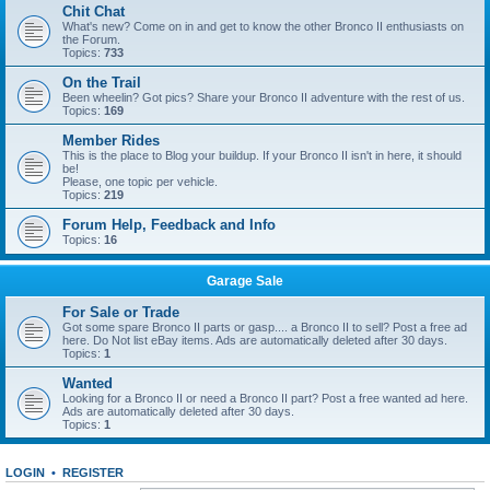
Chit Chat
What's new? Come on in and get to know the other Bronco II enthusiasts on
the Forum.
Topics:
733
On the Trail
Been wheelin? Got pics? Share your Bronco II adventure with the rest of us.
Topics:
169
Member Rides
This is the place to Blog your buildup. If your Bronco II isn't in here, it should
be!
Please, one topic per vehicle.
Topics:
219
Forum Help, Feedback and Info
Topics:
16
Garage Sale
For Sale or Trade
Got some spare Bronco II parts or gasp.... a Bronco II to sell? Post a free ad
here. Do Not list eBay items. Ads are automatically deleted after 30 days.
Topics:
1
Wanted
Looking for a Bronco II or need a Bronco II part? Post a free wanted ad here.
Ads are automatically deleted after 30 days.
Topics:
1
LOGIN
•
REGISTER