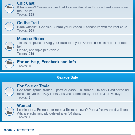
Chit Chat
What's new? Come on in and get to know the other Bronco II enthusiasts on
the Forum.
Topics:
733
On the Trail
Been wheelin? Got pics? Share your Bronco II adventure with the rest of us.
Topics:
169
Member Rides
This is the place to Blog your buildup. If your Bronco II isn't in here, it should
be!
Please, one topic per vehicle.
Topics:
219
Forum Help, Feedback and Info
Topics:
16
Garage Sale
For Sale or Trade
Got some spare Bronco II parts or gasp.... a Bronco II to sell? Post a free ad
here. Do Not list eBay items. Ads are automatically deleted after 30 days.
Topics:
1
Wanted
Looking for a Bronco II or need a Bronco II part? Post a free wanted ad here.
Ads are automatically deleted after 30 days.
Topics:
1
LOGIN
•
REGISTER