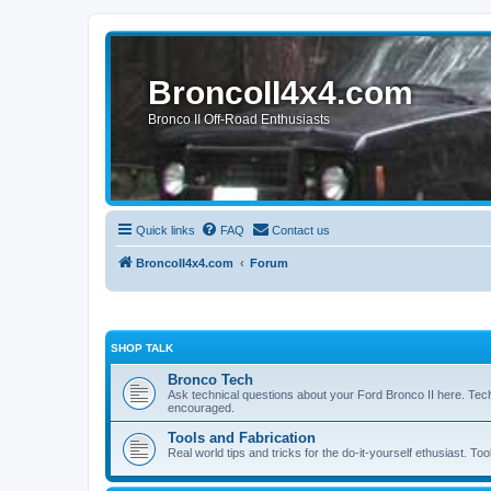
BroncoII4x4.com
Bronco II Off-Road Enthusiasts
Quick links
FAQ
Contact us
BroncoII4x4.com
Forum
SHOP TALK
Bronco Tech
Ask technical questions about your Ford Bronco II here. Tec
encouraged.
Tools and Fabrication
Real world tips and tricks for the do-it-yourself ethusiast. Too