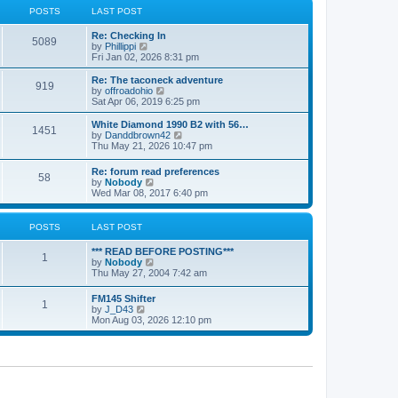
a
t
POSTS
LAST POST
t
h
e
e
Re: Checking In
s
l
5089
V
by
Phillippi
t
a
i
Fri Jan 02, 2026 8:31 pm
p
t
e
o
e
w
s
Re: The taconeck adventure
s
919
t
t
V
by
offroadohio
t
h
i
Sat Apr 06, 2019 6:25 pm
p
e
e
o
l
w
White Diamond 1990 B2 with 56…
s
1451
a
t
V
by
Danddbrown42
t
t
h
i
Thu May 21, 2026 10:47 pm
e
e
e
s
l
w
Re: forum read preferences
t
a
58
t
V
by
Nobody
p
t
h
i
Wed Mar 08, 2017 6:40 pm
o
e
e
e
s
s
l
w
t
t
a
t
POSTS
LAST POST
p
t
h
o
e
e
s
*** READ BEFORE POSTING***
s
l
1
t
V
by
Nobody
t
a
i
Thu May 27, 2004 7:42 am
p
t
e
o
e
w
s
FM145 Shifter
s
1
t
t
V
by
J_D43
t
h
i
Mon Aug 03, 2026 12:10 pm
p
e
e
o
l
w
s
a
t
t
t
h
e
e
s
l
t
a