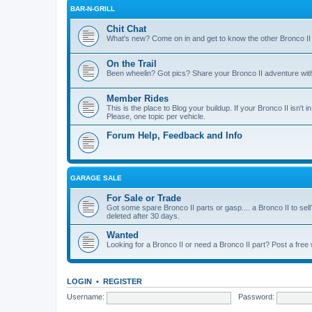
BAR-N-GRILL
Chit Chat
What's new? Come on in and get to know the other Bronco II
On the Trail
Been wheelin? Got pics? Share your Bronco II adventure with 
Member Rides
This is the place to Blog your buildup. If your Bronco II isn't in
Please, one topic per vehicle.
Forum Help, Feedback and Info
GARAGE SALE
For Sale or Trade
Got some spare Bronco II parts or gasp.... a Bronco II to sell
deleted after 30 days.
Wanted
Looking for a Bronco II or need a Bronco II part? Post a free
LOGIN
•
REGISTER
Username:
Password: