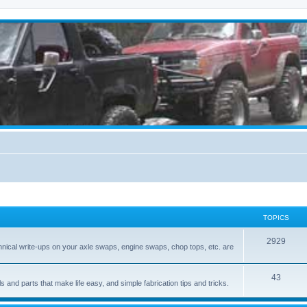
TOPICS
2929
hnical write-ups on your axle swaps, engine swaps, chop tops, etc. are
43
ls and parts that make life easy, and simple fabrication tips and tricks.