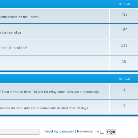
TOPICS
733
 enthusiasts on the Forum.
169
the rest of us.
219
 here, it should be!
16
TOPICS
1
? Post a free ad here. Do Not list eBay items. Ads are automatically
1
 wanted ad here. Ads are automatically deleted after 30 days.
I forgot my password
|
Remember me