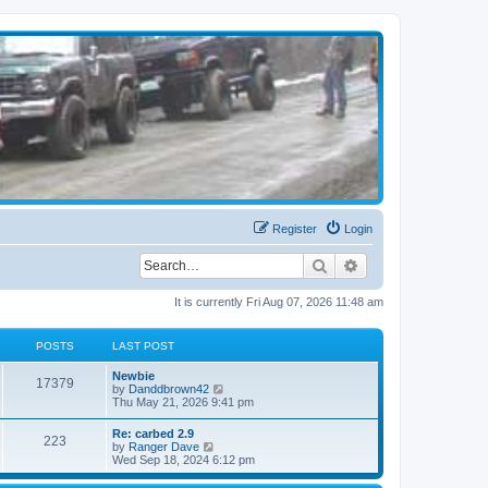
Register
Login
Search
Advanced search
It is currently Fri Aug 07, 2026 11:48 am
POSTS
LAST POST
Newbie
17379
V
by
Danddbrown42
i
Thu May 21, 2026 9:41 pm
e
w
Re: carbed 2.9
223
t
V
by
Ranger Dave
h
i
Wed Sep 18, 2024 6:12 pm
e
e
l
w