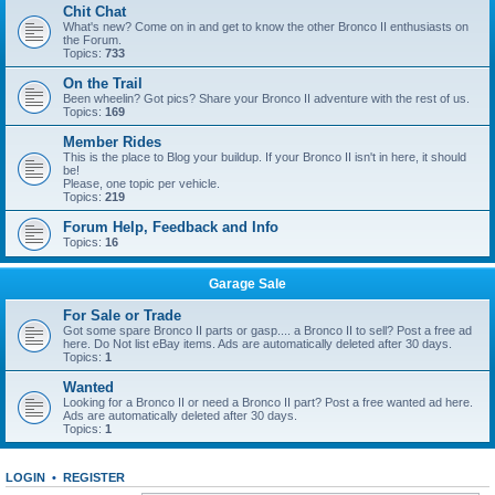
Chit Chat
What's new? Come on in and get to know the other Bronco II enthusiasts on
the Forum.
Topics:
733
On the Trail
Been wheelin? Got pics? Share your Bronco II adventure with the rest of us.
Topics:
169
Member Rides
This is the place to Blog your buildup. If your Bronco II isn't in here, it should
be!
Please, one topic per vehicle.
Topics:
219
Forum Help, Feedback and Info
Topics:
16
Garage Sale
For Sale or Trade
Got some spare Bronco II parts or gasp.... a Bronco II to sell? Post a free ad
here. Do Not list eBay items. Ads are automatically deleted after 30 days.
Topics:
1
Wanted
Looking for a Bronco II or need a Bronco II part? Post a free wanted ad here.
Ads are automatically deleted after 30 days.
Topics:
1
LOGIN
•
REGISTER