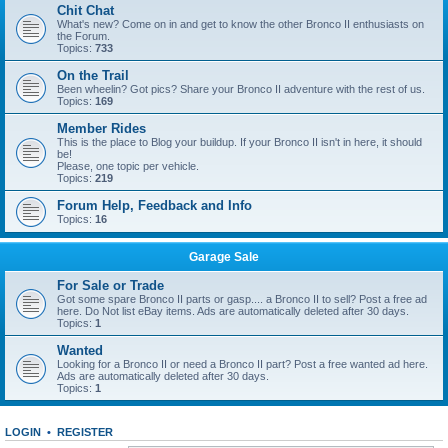
Chit Chat
What's new? Come on in and get to know the other Bronco II enthusiasts on
the Forum.
Topics:
733
On the Trail
Been wheelin? Got pics? Share your Bronco II adventure with the rest of us.
Topics:
169
Member Rides
This is the place to Blog your buildup. If your Bronco II isn't in here, it should
be!
Please, one topic per vehicle.
Topics:
219
Forum Help, Feedback and Info
Topics:
16
Garage Sale
For Sale or Trade
Got some spare Bronco II parts or gasp.... a Bronco II to sell? Post a free ad
here. Do Not list eBay items. Ads are automatically deleted after 30 days.
Topics:
1
Wanted
Looking for a Bronco II or need a Bronco II part? Post a free wanted ad here.
Ads are automatically deleted after 30 days.
Topics:
1
LOGIN
•
REGISTER