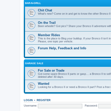
BAR-N-GRILL
Chit Chat
What's new? Come on in and get to know the other Bronco II
On the Trail
Been wheelin? Got pics? Share your Bronco II adventure with 
Member Rides
This is the place to Blog your buildup. If your Bronco II isn't in
Please, one topic per vehicle.
Forum Help, Feedback and Info
GARAGE SALE
For Sale or Trade
Got some spare Bronco II parts or gasp.... a Bronco II to sell
deleted after 30 days.
Wanted
Looking for a Bronco II or need a Bronco II part? Post a free
LOGIN
•
REGISTER
Username:
Password: