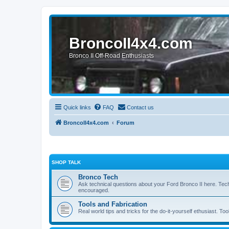
BroncoII4x4.com
Bronco II Off-Road Enthusiasts
Quick links
FAQ
Contact us
BroncoII4x4.com
Forum
SHOP TALK
Bronco Tech
Ask technical questions about your Ford Bronco II here. Tec
encouraged.
Tools and Fabrication
Real world tips and tricks for the do-it-yourself ethusiast. Too