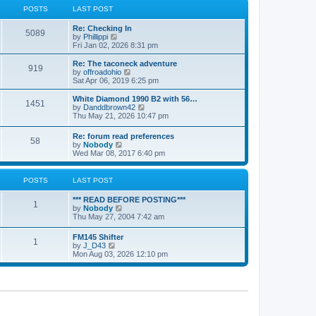
a
t
POSTS
LAST POST
t
h
e
e
Re: Checking In
s
l
5089
V
by
Phillippi
t
a
i
Fri Jan 02, 2026 8:31 pm
p
t
e
o
e
w
s
Re: The taconeck adventure
s
919
t
t
V
by
offroadohio
t
h
i
Sat Apr 06, 2019 6:25 pm
p
e
e
o
l
w
White Diamond 1990 B2 with 56…
s
1451
a
t
V
by
Danddbrown42
t
t
h
i
Thu May 21, 2026 10:47 pm
e
e
e
s
l
w
Re: forum read preferences
t
a
58
t
V
by
Nobody
p
t
h
i
Wed Mar 08, 2017 6:40 pm
o
e
e
e
s
s
l
w
t
t
a
t
POSTS
LAST POST
p
t
h
o
e
e
s
*** READ BEFORE POSTING***
s
l
1
t
V
by
Nobody
t
a
i
Thu May 27, 2004 7:42 am
p
t
e
o
e
w
s
FM145 Shifter
s
1
t
t
V
by
J_D43
t
h
i
Mon Aug 03, 2026 12:10 pm
p
e
e
o
l
w
s
a
t
t
t
h
e
e
s
l
t
a