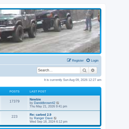
Register
Login
Search
Advanced search
It is currently Sun Aug 09, 2026 12:27 am
POSTS
LAST POST
Newbie
17379
V
by
Danddbrown42
i
Thu May 21, 2026 9:41 pm
e
w
Re: carbed 2.9
223
t
V
by
Ranger Dave
h
i
Wed Sep 18, 2024 6:12 pm
e
e
l
w