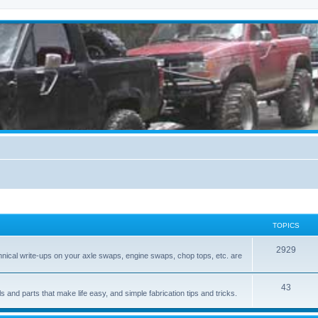
TOPICS
2929
hnical write-ups on your axle swaps, engine swaps, chop tops, etc. are
43
ls and parts that make life easy, and simple fabrication tips and tricks.