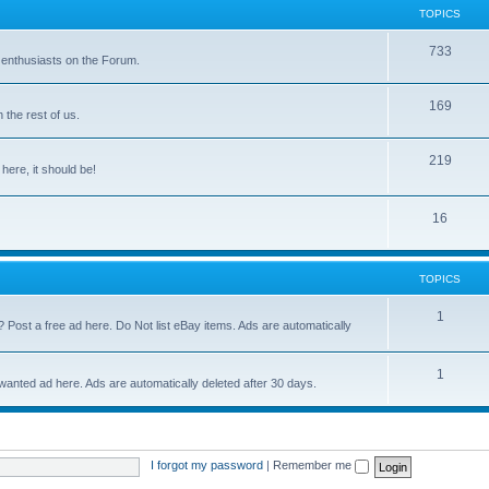
TOPICS
733
 enthusiasts on the Forum.
169
the rest of us.
219
 here, it should be!
16
TOPICS
1
? Post a free ad here. Do Not list eBay items. Ads are automatically
1
 wanted ad here. Ads are automatically deleted after 30 days.
I forgot my password
|
Remember me