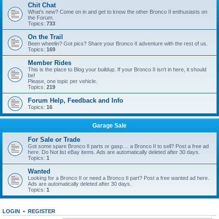
Chit Chat
What's new? Come on in and get to know the other Bronco II enthusiasts on
the Forum.
Topics:
733
On the Trail
Been wheelin? Got pics? Share your Bronco II adventure with the rest of us.
Topics:
169
Member Rides
This is the place to Blog your buildup. If your Bronco II isn't in here, it should
be!
Please, one topic per vehicle.
Topics:
219
Forum Help, Feedback and Info
Topics:
16
Garage Sale
For Sale or Trade
Got some spare Bronco II parts or gasp.... a Bronco II to sell? Post a free ad
here. Do Not list eBay items. Ads are automatically deleted after 30 days.
Topics:
1
Wanted
Looking for a Bronco II or need a Bronco II part? Post a free wanted ad here.
Ads are automatically deleted after 30 days.
Topics:
1
LOGIN
•
REGISTER