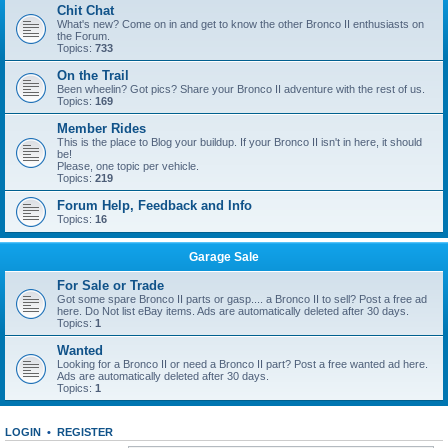
Chit Chat
What's new? Come on in and get to know the other Bronco II enthusiasts on
the Forum.
Topics:
733
On the Trail
Been wheelin? Got pics? Share your Bronco II adventure with the rest of us.
Topics:
169
Member Rides
This is the place to Blog your buildup. If your Bronco II isn't in here, it should
be!
Please, one topic per vehicle.
Topics:
219
Forum Help, Feedback and Info
Topics:
16
Garage Sale
For Sale or Trade
Got some spare Bronco II parts or gasp.... a Bronco II to sell? Post a free ad
here. Do Not list eBay items. Ads are automatically deleted after 30 days.
Topics:
1
Wanted
Looking for a Bronco II or need a Bronco II part? Post a free wanted ad here.
Ads are automatically deleted after 30 days.
Topics:
1
LOGIN
•
REGISTER