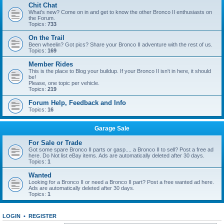
Chit Chat
What's new? Come on in and get to know the other Bronco II enthusiasts on
the Forum.
Topics:
733
On the Trail
Been wheelin? Got pics? Share your Bronco II adventure with the rest of us.
Topics:
169
Member Rides
This is the place to Blog your buildup. If your Bronco II isn't in here, it should
be!
Please, one topic per vehicle.
Topics:
219
Forum Help, Feedback and Info
Topics:
16
Garage Sale
For Sale or Trade
Got some spare Bronco II parts or gasp.... a Bronco II to sell? Post a free ad
here. Do Not list eBay items. Ads are automatically deleted after 30 days.
Topics:
1
Wanted
Looking for a Bronco II or need a Bronco II part? Post a free wanted ad here.
Ads are automatically deleted after 30 days.
Topics:
1
LOGIN
•
REGISTER