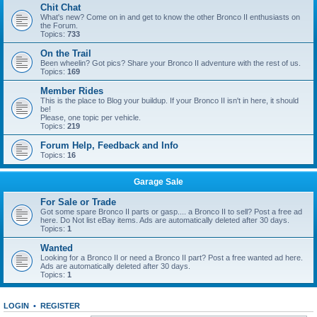
Chit Chat
What's new? Come on in and get to know the other Bronco II enthusiasts on
the Forum.
Topics:
733
On the Trail
Been wheelin? Got pics? Share your Bronco II adventure with the rest of us.
Topics:
169
Member Rides
This is the place to Blog your buildup. If your Bronco II isn't in here, it should
be!
Please, one topic per vehicle.
Topics:
219
Forum Help, Feedback and Info
Topics:
16
Garage Sale
For Sale or Trade
Got some spare Bronco II parts or gasp.... a Bronco II to sell? Post a free ad
here. Do Not list eBay items. Ads are automatically deleted after 30 days.
Topics:
1
Wanted
Looking for a Bronco II or need a Bronco II part? Post a free wanted ad here.
Ads are automatically deleted after 30 days.
Topics:
1
LOGIN
•
REGISTER