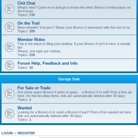
Chit Chat
What's new? Come on in and get to know the other Bronco II enthusiasts on
the Forum.
Topics:
733
On the Trail
Been wheelin? Got pics? Share your Bronco II adventure with the rest of us.
Topics:
169
Member Rides
This is the place to Blog your buildup. If your Bronco II isn't in here, it should
be!
Please, one topic per vehicle.
Topics:
219
Forum Help, Feedback and Info
Topics:
16
Garage Sale
For Sale or Trade
Got some spare Bronco II parts or gasp.... a Bronco II to sell? Post a free ad
here. Do Not list eBay items. Ads are automatically deleted after 30 days.
Topics:
1
Wanted
Looking for a Bronco II or need a Bronco II part? Post a free wanted ad here.
Ads are automatically deleted after 30 days.
Topics:
1
LOGIN
•
REGISTER