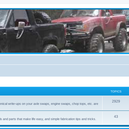
TOPICS
2929
hnical write-ups on your axle swaps, engine swaps, chop tops, etc. are
43
ls and parts that make life easy, and simple fabrication tips and tricks.