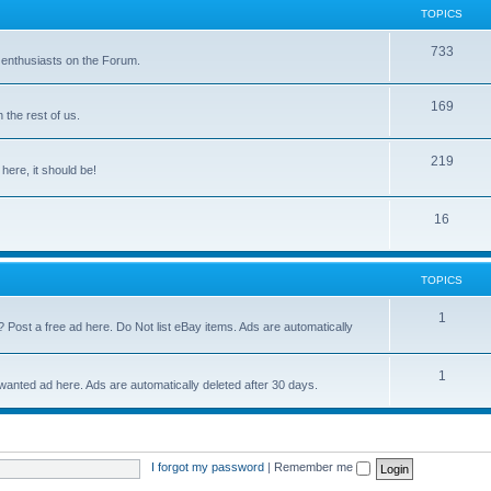
TOPICS
733
 enthusiasts on the Forum.
169
the rest of us.
219
 here, it should be!
16
TOPICS
1
? Post a free ad here. Do Not list eBay items. Ads are automatically
1
 wanted ad here. Ads are automatically deleted after 30 days.
I forgot my password
|
Remember me