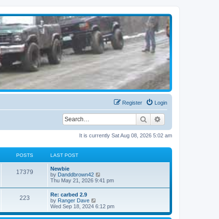
Register
Login
Search
Advanced search
It is currently Sat Aug 08, 2026 5:02 am
POSTS
LAST POST
Newbie
17379
V
by
Danddbrown42
i
Thu May 21, 2026 9:41 pm
e
w
Re: carbed 2.9
223
t
V
by
Ranger Dave
h
i
Wed Sep 18, 2024 6:12 pm
e
e
l
w