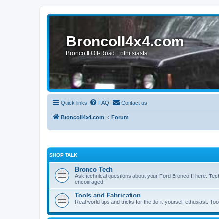
BroncoII4x4.com
Bronco II Off-Road Enthusiasts
Quick links
FAQ
Contact us
BroncoII4x4.com
Forum
SHOP TALK
Bronco Tech
Ask technical questions about your Ford Bronco II here. Tec
encouraged.
Tools and Fabrication
Real world tips and tricks for the do-it-yourself ethusiast. Too