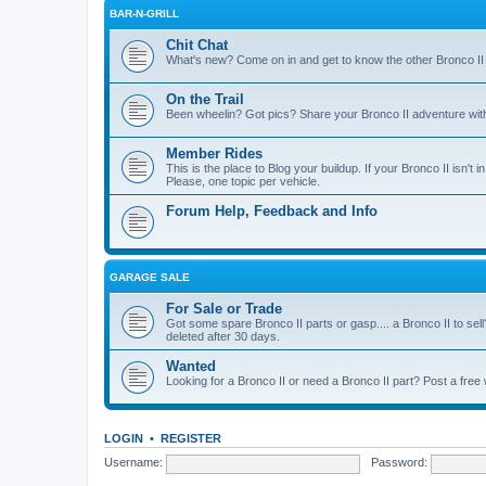
BAR-N-GRILL
Chit Chat
What's new? Come on in and get to know the other Bronco II
On the Trail
Been wheelin? Got pics? Share your Bronco II adventure with 
Member Rides
This is the place to Blog your buildup. If your Bronco II isn't in
Please, one topic per vehicle.
Forum Help, Feedback and Info
GARAGE SALE
For Sale or Trade
Got some spare Bronco II parts or gasp.... a Bronco II to sell
deleted after 30 days.
Wanted
Looking for a Bronco II or need a Bronco II part? Post a free
LOGIN
•
REGISTER
Username:
Password: