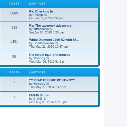
a
t
POSTS
LAST POST
t
h
e
e
Re: Checking In
s
l
5089
V
by
Phillippi
t
a
i
Fri Jan 02, 2026 8:31 pm
p
t
e
o
e
w
s
Re: The taconeck adventure
s
919
t
t
V
by
offroadohio
t
h
i
Sat Apr 06, 2019 6:25 pm
p
e
e
o
l
w
White Diamond 1990 B2 with 56…
s
1451
a
t
V
by
Danddbrown42
t
t
h
i
Thu May 21, 2026 10:47 pm
e
e
e
s
l
w
Re: forum read preferences
t
a
58
t
V
by
Nobody
p
t
h
i
Wed Mar 08, 2017 6:40 pm
o
e
e
e
s
s
l
w
t
t
a
t
POSTS
LAST POST
p
t
h
o
e
e
s
*** READ BEFORE POSTING***
s
l
1
t
V
by
Nobody
t
a
i
Thu May 27, 2004 7:42 am
p
t
e
o
e
w
s
FM145 Shifter
s
1
t
t
V
by
J_D43
t
h
i
Mon Aug 03, 2026 12:10 pm
p
e
e
o
l
w
s
a
t
t
t
h
e
e
s
l
t
a