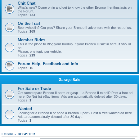
Chit Chat
What's new? Come on in and get to know the other Bronco II enthusiasts on
the Forum.
Topics:
733
On the Trail
Been wheelin? Got pics? Share your Bronco II adventure with the rest of us.
Topics:
169
Member Rides
This is the place to Blog your buildup. If your Bronco II isn't in here, it should
be!
Please, one topic per vehicle.
Topics:
219
Forum Help, Feedback and Info
Topics:
16
Garage Sale
For Sale or Trade
Got some spare Bronco II parts or gasp.... a Bronco II to sell? Post a free ad
here. Do Not list eBay items. Ads are automatically deleted after 30 days.
Topics:
1
Wanted
Looking for a Bronco II or need a Bronco II part? Post a free wanted ad here.
Ads are automatically deleted after 30 days.
Topics:
1
LOGIN
•
REGISTER