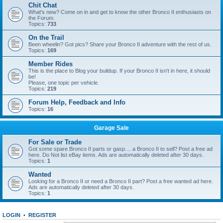
Chit Chat
What's new? Come on in and get to know the other Bronco II enthusiasts on
the Forum.
Topics:
733
On the Trail
Been wheelin? Got pics? Share your Bronco II adventure with the rest of us.
Topics:
169
Member Rides
This is the place to Blog your buildup. If your Bronco II isn't in here, it should
be!
Please, one topic per vehicle.
Topics:
219
Forum Help, Feedback and Info
Topics:
16
Garage Sale
For Sale or Trade
Got some spare Bronco II parts or gasp.... a Bronco II to sell? Post a free ad
here. Do Not list eBay items. Ads are automatically deleted after 30 days.
Topics:
1
Wanted
Looking for a Bronco II or need a Bronco II part? Post a free wanted ad here.
Ads are automatically deleted after 30 days.
Topics:
1
LOGIN
•
REGISTER