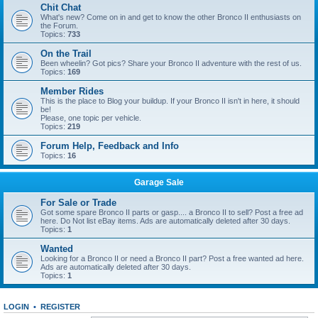
Chit Chat
What's new? Come on in and get to know the other Bronco II enthusiasts on
the Forum.
Topics:
733
On the Trail
Been wheelin? Got pics? Share your Bronco II adventure with the rest of us.
Topics:
169
Member Rides
This is the place to Blog your buildup. If your Bronco II isn't in here, it should
be!
Please, one topic per vehicle.
Topics:
219
Forum Help, Feedback and Info
Topics:
16
Garage Sale
For Sale or Trade
Got some spare Bronco II parts or gasp.... a Bronco II to sell? Post a free ad
here. Do Not list eBay items. Ads are automatically deleted after 30 days.
Topics:
1
Wanted
Looking for a Bronco II or need a Bronco II part? Post a free wanted ad here.
Ads are automatically deleted after 30 days.
Topics:
1
LOGIN
•
REGISTER