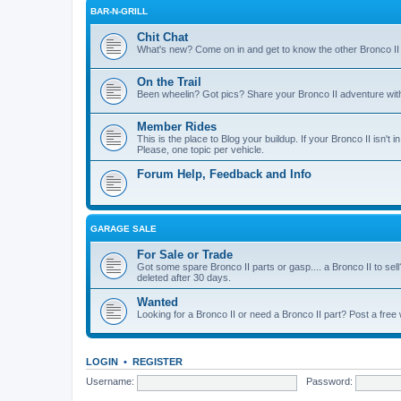
BAR-N-GRILL
Chit Chat
What's new? Come on in and get to know the other Bronco II
On the Trail
Been wheelin? Got pics? Share your Bronco II adventure with 
Member Rides
This is the place to Blog your buildup. If your Bronco II isn't in
Please, one topic per vehicle.
Forum Help, Feedback and Info
GARAGE SALE
For Sale or Trade
Got some spare Bronco II parts or gasp.... a Bronco II to sell
deleted after 30 days.
Wanted
Looking for a Bronco II or need a Bronco II part? Post a free
LOGIN
•
REGISTER
Username:
Password: