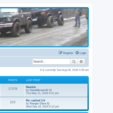
Register
Login
Search
Advanced search
It is currently Sun Aug 09, 2026 4:39 am
POSTS
LAST POST
Newbie
17379
V
by
Danddbrown42
i
Thu May 21, 2026 9:41 pm
e
w
Re: carbed 2.9
223
t
V
by
Ranger Dave
h
i
Wed Sep 18, 2024 6:12 pm
e
e
l
w