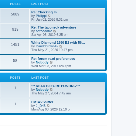
a
t
POSTS
LAST POST
t
h
e
e
Re: Checking In
s
l
5089
V
by
Phillippi
t
a
i
Fri Jan 02, 2026 8:31 pm
p
t
e
o
e
w
s
Re: The taconeck adventure
s
919
t
t
V
by
offroadohio
t
h
i
Sat Apr 06, 2019 6:25 pm
p
e
e
o
l
w
White Diamond 1990 B2 with 56…
s
1451
a
t
V
by
Danddbrown42
t
t
h
i
Thu May 21, 2026 10:47 pm
e
e
e
s
l
w
Re: forum read preferences
t
a
58
t
V
by
Nobody
p
t
h
i
Wed Mar 08, 2017 6:40 pm
o
e
e
e
s
s
l
w
t
t
a
t
POSTS
LAST POST
p
t
h
o
e
e
s
*** READ BEFORE POSTING***
s
l
1
t
V
by
Nobody
t
a
i
Thu May 27, 2004 7:42 am
p
t
e
o
e
w
s
FM145 Shifter
s
1
t
t
V
by
J_D43
t
h
i
Mon Aug 03, 2026 12:10 pm
p
e
e
o
l
w
s
a
t
t
t
h
e
e
s
l
t
a