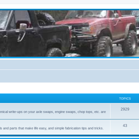
TOPICS
2929
hnical write-ups on your axle swaps, engine swaps, chop tops, etc. are
43
ls and parts that make life easy, and simple fabrication tips and tricks.