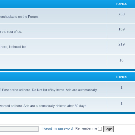
TOPICS
733
 enthusiasts on the Forum.
169
the rest of us.
219
 here, it should be!
16
TOPICS
1
? Post a free ad here. Do Not list eBay items. Ads are automatically
1
 wanted ad here. Ads are automatically deleted after 30 days.
I forgot my password
|
Remember me