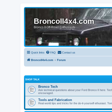
BroncoII4x4.com
Bronco II Off-Road Enthusiasts
Quick links
FAQ
Contact us
BroncoII4x4.com
Forum
SHOP TALK
Bronco Tech
Ask technical questions about your Ford Bronco II here. Tec
encouraged.
Tools and Fabrication
Real world tips and tricks for the do-it-yourself ethusiast. Too