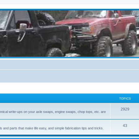
TOPICS
2929
hnical write-ups on your axle swaps, engine swaps, chop tops, etc. are
43
ls and parts that make life easy, and simple fabrication tips and tricks.