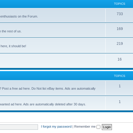
TOPICS
733
 enthusiasts on the Forum.
169
the rest of us.
219
 here, it should be!
16
TOPICS
1
? Post a free ad here. Do Not list eBay items. Ads are automatically
1
 wanted ad here. Ads are automatically deleted after 30 days.
I forgot my password
|
Remember me