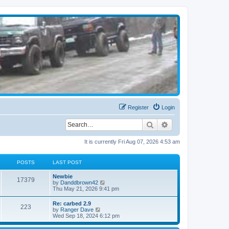
Register
Login
Search
Advanced search
It is currently Fri Aug 07, 2026 4:53 am
POSTS
LAST POST
Newbie
17379
V
by
Danddbrown42
i
Thu May 21, 2026 9:41 pm
e
w
Re: carbed 2.9
223
t
V
by
Ranger Dave
h
i
Wed Sep 18, 2024 6:12 pm
e
e
l
w