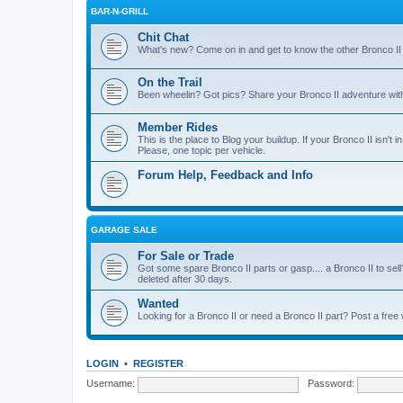
BAR-N-GRILL
Chit Chat
What's new? Come on in and get to know the other Bronco II
On the Trail
Been wheelin? Got pics? Share your Bronco II adventure with 
Member Rides
This is the place to Blog your buildup. If your Bronco II isn't in
Please, one topic per vehicle.
Forum Help, Feedback and Info
GARAGE SALE
For Sale or Trade
Got some spare Bronco II parts or gasp.... a Bronco II to sell
deleted after 30 days.
Wanted
Looking for a Bronco II or need a Bronco II part? Post a free
LOGIN
•
REGISTER
Username:
Password: