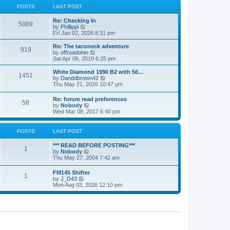
a
t
POSTS
LAST POST
t
h
e
e
Re: Checking In
s
l
5089
V
by
Phillippi
t
a
i
Fri Jan 02, 2026 8:31 pm
p
t
e
o
e
w
s
Re: The taconeck adventure
s
919
t
t
V
by
offroadohio
t
h
i
Sat Apr 06, 2019 6:25 pm
p
e
e
o
l
w
White Diamond 1990 B2 with 56…
s
1451
a
t
V
by
Danddbrown42
t
t
h
i
Thu May 21, 2026 10:47 pm
e
e
e
s
l
w
Re: forum read preferences
t
a
58
t
V
by
Nobody
p
t
h
i
Wed Mar 08, 2017 6:40 pm
o
e
e
e
s
s
l
w
t
t
a
t
POSTS
LAST POST
p
t
h
o
e
e
s
*** READ BEFORE POSTING***
s
l
1
t
V
by
Nobody
t
a
i
Thu May 27, 2004 7:42 am
p
t
e
o
e
w
s
FM145 Shifter
s
1
t
t
V
by
J_D43
t
h
i
Mon Aug 03, 2026 12:10 pm
p
e
e
o
l
w
s
a
t
t
t
h
e
e
s
l
t
a