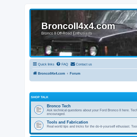
BroncoII4x4.com
Bronco II Off-Road Enthusiasts
Quick links
FAQ
Contact us
BroncoII4x4.com
Forum
SHOP TALK
Bronco Tech
Ask technical questions about your Ford Bronco II here. Tec
encouraged.
Tools and Fabrication
Real world tips and tricks for the do-it-yourself ethusiast. Too