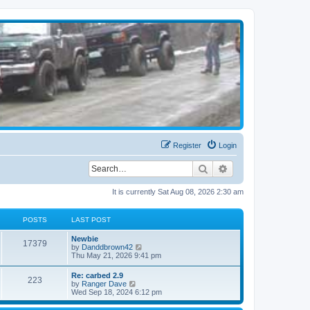
Register
Login
Search
Advanced search
It is currently Sat Aug 08, 2026 2:30 am
POSTS
LAST POST
Newbie
17379
V
by
Danddbrown42
i
Thu May 21, 2026 9:41 pm
e
w
Re: carbed 2.9
223
t
V
by
Ranger Dave
h
i
Wed Sep 18, 2024 6:12 pm
e
e
l
w