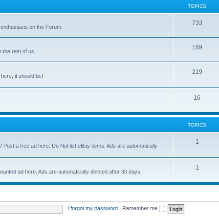
TOPICS
733
 enthusiasts on the Forum.
169
the rest of us.
219
 here, it should be!
16
TOPICS
1
? Post a free ad here. Do Not list eBay items. Ads are automatically
1
 wanted ad here. Ads are automatically deleted after 30 days.
I forgot my password
|
Remember me