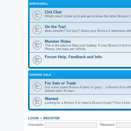
BAR-N-GRILL
Chit Chat
What's new? Come on in and get to know the other Bronco II
On the Trail
Been wheelin? Got pics? Share your Bronco II adventure with 
Member Rides
This is the place to Blog your buildup. If your Bronco II isn't in
Please, one topic per vehicle.
Forum Help, Feedback and Info
GARAGE SALE
For Sale or Trade
Got some spare Bronco II parts or gasp.... a Bronco II to sell
deleted after 30 days.
Wanted
Looking for a Bronco II or need a Bronco II part? Post a free
LOGIN
•
REGISTER
Username:
Password: