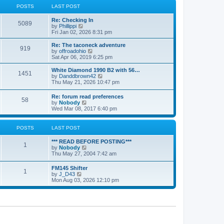
a
t
POSTS
LAST POST
t
h
e
e
Re: Checking In
s
l
5089
V
by
Phillippi
t
a
i
Fri Jan 02, 2026 8:31 pm
p
t
e
o
e
w
s
Re: The taconeck adventure
s
919
t
t
V
by
offroadohio
t
h
i
Sat Apr 06, 2019 6:25 pm
p
e
e
o
l
w
White Diamond 1990 B2 with 56…
s
1451
a
t
V
by
Danddbrown42
t
t
h
i
Thu May 21, 2026 10:47 pm
e
e
e
s
l
w
Re: forum read preferences
t
a
58
t
V
by
Nobody
p
t
h
i
Wed Mar 08, 2017 6:40 pm
o
e
e
e
s
s
l
w
t
t
a
t
POSTS
LAST POST
p
t
h
o
e
e
s
*** READ BEFORE POSTING***
s
l
1
t
V
by
Nobody
t
a
i
Thu May 27, 2004 7:42 am
p
t
e
o
e
w
s
FM145 Shifter
s
1
t
t
V
by
J_D43
t
h
i
Mon Aug 03, 2026 12:10 pm
p
e
e
o
l
w
s
a
t
t
t
h
e
e
s
l
t
a