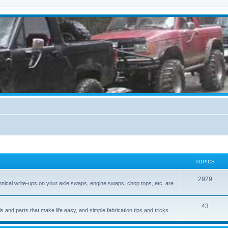
TOPICS
2929
hnical write-ups on your axle swaps, engine swaps, chop tops, etc. are
43
ls and parts that make life easy, and simple fabrication tips and tricks.