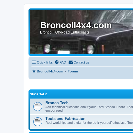
BroncoII4x4.com
Bronco II Off-Road Enthusiasts
Quick links
FAQ
Contact us
BroncoII4x4.com
Forum
SHOP TALK
Bronco Tech
Ask technical questions about your Ford Bronco II here. Tec
encouraged.
Tools and Fabrication
Real world tips and tricks for the do-it-yourself ethusiast. Too