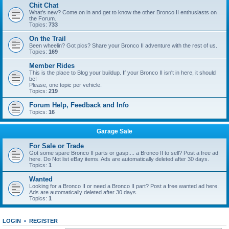
Chit Chat
What's new? Come on in and get to know the other Bronco II enthusiasts on
the Forum.
Topics:
733
On the Trail
Been wheelin? Got pics? Share your Bronco II adventure with the rest of us.
Topics:
169
Member Rides
This is the place to Blog your buildup. If your Bronco II isn't in here, it should
be!
Please, one topic per vehicle.
Topics:
219
Forum Help, Feedback and Info
Topics:
16
Garage Sale
For Sale or Trade
Got some spare Bronco II parts or gasp.... a Bronco II to sell? Post a free ad
here. Do Not list eBay items. Ads are automatically deleted after 30 days.
Topics:
1
Wanted
Looking for a Bronco II or need a Bronco II part? Post a free wanted ad here.
Ads are automatically deleted after 30 days.
Topics:
1
LOGIN
•
REGISTER