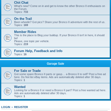
Chit Chat
What's new? Come on in and get to know the other Bronco II enthusiasts on
the Forum.
Topics:
733
On the Trail
Been wheelin? Got pics? Share your Bronco II adventure with the rest of us.
Topics:
169
Member Rides
This is the place to Blog your buildup. If your Bronco II isn't in here, it should
be!
Please, one topic per vehicle.
Topics:
219
Forum Help, Feedback and Info
Topics:
16
Garage Sale
For Sale or Trade
Got some spare Bronco II parts or gasp.... a Bronco II to sell? Post a free ad
here. Do Not list eBay items. Ads are automatically deleted after 30 days.
Topics:
1
Wanted
Looking for a Bronco II or need a Bronco II part? Post a free wanted ad here.
Ads are automatically deleted after 30 days.
Topics:
1
LOGIN
•
REGISTER