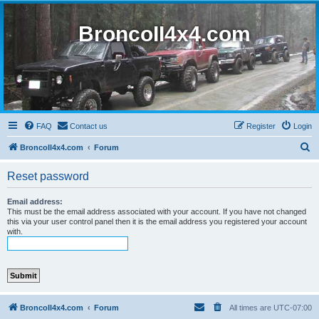
BroncoII4x4.com
FAQ
Contact us
Register
Login
S
BroncoII4x4.com
Forum
e
Reset password
a
r
Email address:
This must be the email address associated with your account. If you have not changed
c
this via your user control panel then it is the email address you registered your account
with.
h
BroncoII4x4.com
Forum
All times are
UTC-07:00