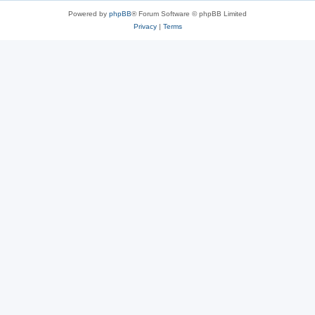
Powered by
phpBB
® Forum Software © phpBB Limited
Privacy
|
Terms