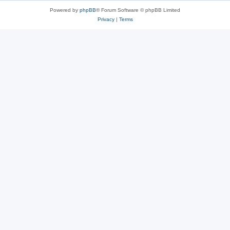
Powered by
phpBB
® Forum Software © phpBB Limited
Privacy
|
Terms