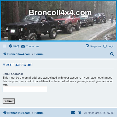
BroncoII4x4.com
FAQ
Contact us
Register
Login
S
BroncoII4x4.com
Forum
e
Reset password
a
r
Email address:
This must be the email address associated with your account. If you have not changed
c
this via your user control panel then it is the email address you registered your account
with.
h
BroncoII4x4.com
Forum
All times are
UTC-07:00