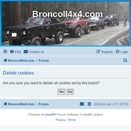
BroncoII4x4.com
FAQ
Contact us
Register
Login
S
BroncoII4x4.com
Forum
e
Delete cookies
a
r
Are you sure you want to delete all cookies set by this board?
c
h
BroncoII4x4.com
Forum
All times are
UTC-07:00
Powered by
phpBB
® Forum Software © phpBB Limited
Privacy
|
Terms