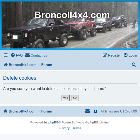
BroncoII4x4.com
FAQ
Contact us
Register
Login
S
BroncoII4x4.com
Forum
e
Delete cookies
a
r
Are you sure you want to delete all cookies set by this board?
c
h
BroncoII4x4.com
Forum
All times are
UTC-07:00
Powered by
phpBB
® Forum Software © phpBB Limited
Privacy
|
Terms