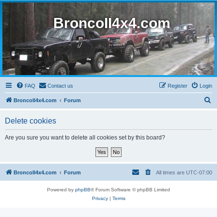
BroncoII4x4.com
FAQ
Contact us
Register
Login
S
BroncoII4x4.com
Forum
e
Delete cookies
a
r
Are you sure you want to delete all cookies set by this board?
c
h
BroncoII4x4.com
Forum
All times are
UTC-07:00
Powered by
phpBB
® Forum Software © phpBB Limited
Privacy
|
Terms