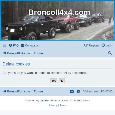
BroncoII4x4.com
FAQ
Contact us
Register
Login
S
BroncoII4x4.com
Forum
e
Delete cookies
a
r
Are you sure you want to delete all cookies set by this board?
c
h
BroncoII4x4.com
Forum
All times are
UTC-07:00
Powered by
phpBB
® Forum Software © phpBB Limited
Privacy
|
Terms