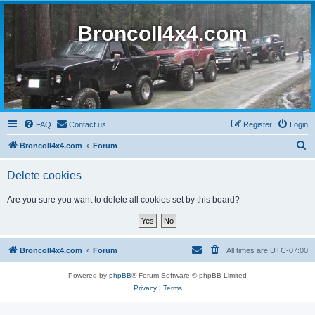
BroncoII4x4.com
FAQ
Contact us
Register
Login
S
BroncoII4x4.com
Forum
e
Delete cookies
a
r
Are you sure you want to delete all cookies set by this board?
c
h
BroncoII4x4.com
Forum
All times are
UTC-07:00
Powered by
phpBB
® Forum Software © phpBB Limited
Privacy
|
Terms