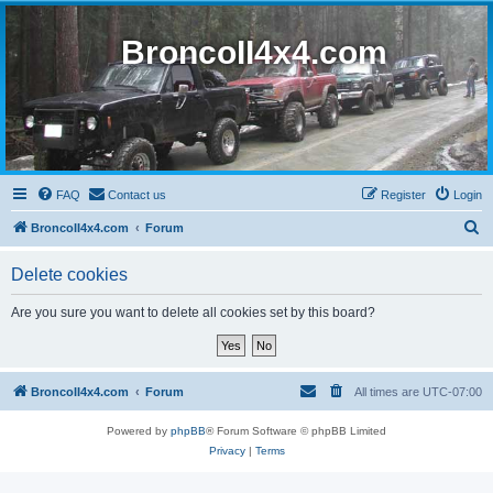
BroncoII4x4.com
FAQ
Contact us
Register
Login
S
BroncoII4x4.com
Forum
e
Delete cookies
a
r
Are you sure you want to delete all cookies set by this board?
c
h
BroncoII4x4.com
Forum
All times are
UTC-07:00
Powered by
phpBB
® Forum Software © phpBB Limited
Privacy
|
Terms