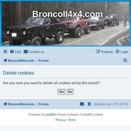
BroncoII4x4.com
FAQ
Contact us
Register
Login
S
BroncoII4x4.com
Forum
e
Delete cookies
a
r
Are you sure you want to delete all cookies set by this board?
c
h
BroncoII4x4.com
Forum
All times are
UTC-07:00
Powered by
phpBB
® Forum Software © phpBB Limited
Privacy
|
Terms