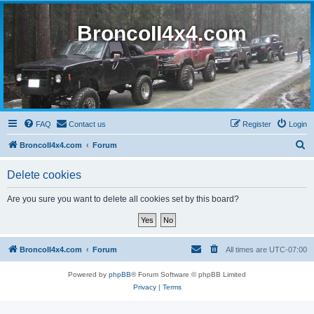
BroncoII4x4.com
FAQ
Contact us
Register
Login
S
BroncoII4x4.com
Forum
e
Delete cookies
a
r
Are you sure you want to delete all cookies set by this board?
c
h
BroncoII4x4.com
Forum
All times are
UTC-07:00
Powered by
phpBB
® Forum Software © phpBB Limited
Privacy
|
Terms