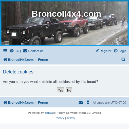
BroncoII4x4.com
FAQ
Contact us
Register
Login
S
BroncoII4x4.com
Forum
e
Delete cookies
a
r
Are you sure you want to delete all cookies set by this board?
c
h
BroncoII4x4.com
Forum
All times are
UTC-07:00
Powered by
phpBB
® Forum Software © phpBB Limited
Privacy
|
Terms