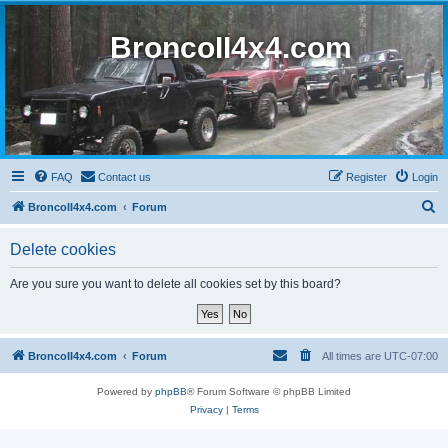
BroncoII4x4.com
FAQ
Contact us
Register
Login
S
BroncoII4x4.com
Forum
e
Delete cookies
a
r
Are you sure you want to delete all cookies set by this board?
c
h
BroncoII4x4.com
Forum
All times are
UTC-07:00
Powered by
phpBB
® Forum Software © phpBB Limited
Privacy
|
Terms