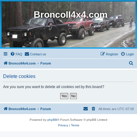
BroncoII4x4.com
FAQ
Contact us
Register
Login
S
BroncoII4x4.com
Forum
e
Delete cookies
a
r
Are you sure you want to delete all cookies set by this board?
c
h
BroncoII4x4.com
Forum
All times are
UTC-07:00
Powered by
phpBB
® Forum Software © phpBB Limited
Privacy
|
Terms